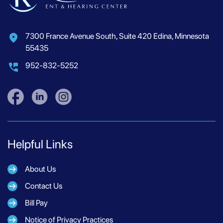
7300 France Avenue South, Suite 420 Edina, Minnesota
55435
952-832-5252
Helpful Links
About Us
Contact Us
Bill Pay
Notice of Privacy Practices