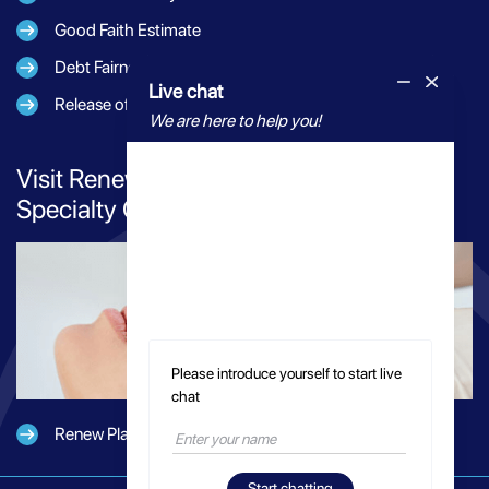
Good Faith Estimate
Debt Fairness Act Notice
Live chat
Release of Information
We are here to help you!
Visit Renew Plastic Surgery for Elevated
Specialty Care
Please introduce yourself to start live
chat
Renew Plastic Surgery
Start chatting