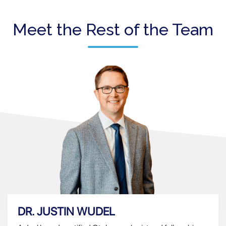
Meet the Rest of the Team
DR. JUSTIN WUDEL