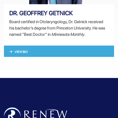
DR. GEOFFREY GETNICK
Board certified in Otolaryngology, Dr. Getnick received
his bachelor’s degree from Princeton University. He was
named “Best Doctor” in
Minnesota Monthly
.
VIEW BIO