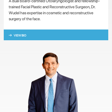
A dual board-certified Otolaryngologist and fellowship-
trained Facial Plastic and Reconstructive Surgeon, Dr.
Wudel has expertise in cosmetic and reconstructive
surgery of the face.
VIEW BIO