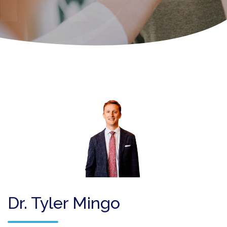
Dr. Tyler Mingo