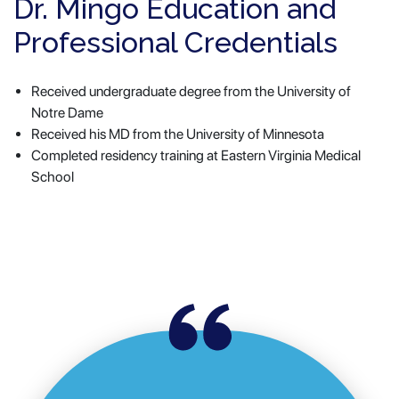
Dr. Mingo Education and
Professional Credentials
Received undergraduate degree from the University of
Notre Dame
Received his MD from the University of Minnesota
Completed residency training at Eastern Virginia Medical
School