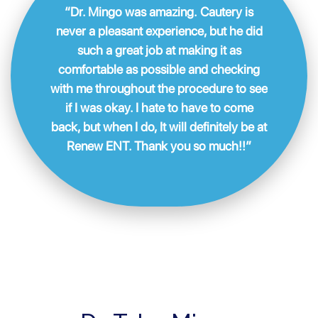
“Dr. Mingo was amazing. Cautery is
never a pleasant experience, but he did
such a great job at making it as
comfortable as possible and checking
with me throughout the procedure to see
if I was okay. I hate to have to come
back, but when I do, It will definitely be at
Renew ENT. Thank you so much!!”