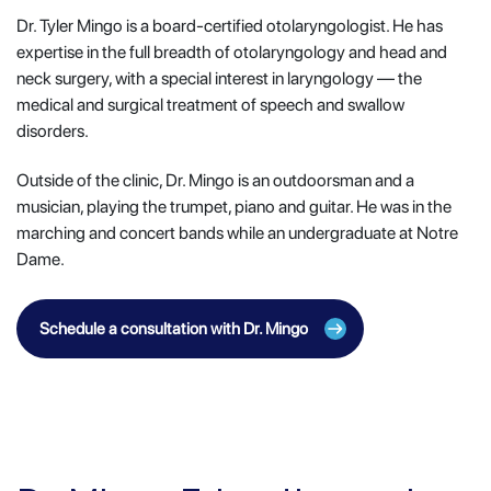
Dr. Tyler Mingo is a board-certified otolaryngologist. He has
expertise in the full breadth of otolaryngology and head and
neck surgery, with a special interest in laryngology — the
medical and surgical treatment of speech and swallow
disorders.
Outside of the clinic, Dr. Mingo is an outdoorsman and a
musician, playing the trumpet, piano and guitar. He was in the
marching and concert bands while an undergraduate at Notre
Dame.
Schedule a consultation with Dr. Mingo