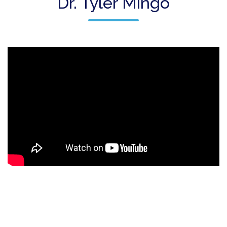
Dr. Tyler Mingo