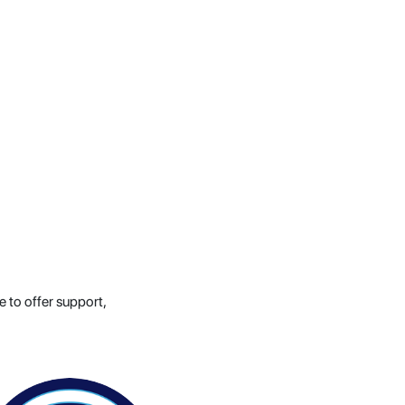
e to offer support,