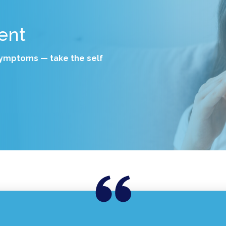
ent
 symptoms — take the self