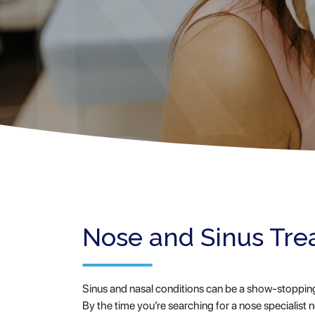
Nose and Sinus Tr
Sinus and nasal conditions can be a show-stopping d
By the time you’re searching for a nose specialist 