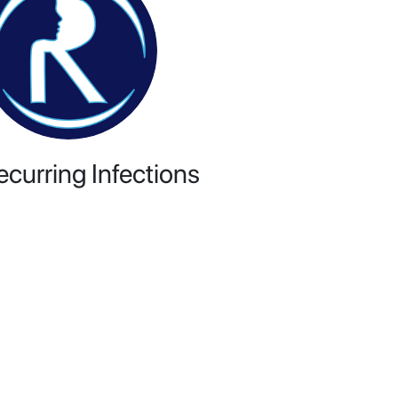
ecurring Infections