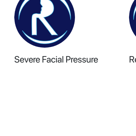
Severe Facial Pressure
R