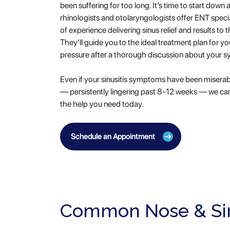
been suffering for too long. It’s time to start down a
rhinologists and otolaryngologists offer ENT speci
of experience delivering sinus relief and results t
They’ll guide you to the ideal treatment plan for yo
pressure after a thorough discussion about your 
Even if your sinusitis symptoms have been miserab
— persistently lingering past 8-12 weeks — we can
the help you need today.
Schedule an Appointment
Common Nose & Si