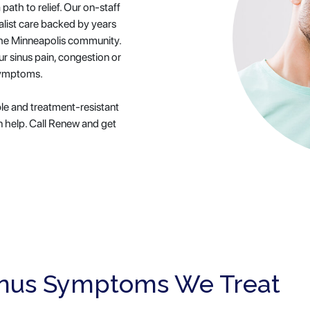
 path to relief. Our on-staff
alist care backed by years
o the Minneapolis community.
ur sinus pain, congestion or
symptoms.
le and treatment-resistant
 help. Call Renew and get
nus Symptoms We Treat