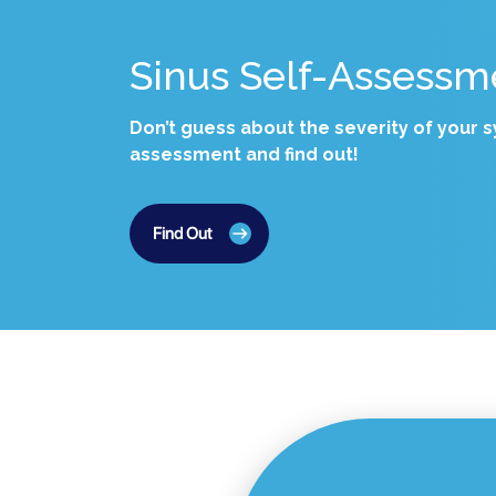
Sinus Self-Assessm
Don’t guess about the severity of your
assessment and find out!
Find Out