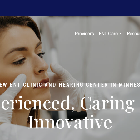
Providers
ENT Care
Resou
EW ENT CLINIC AND HEARING CENTER IN MINNE
erienced, Caring
Innovative