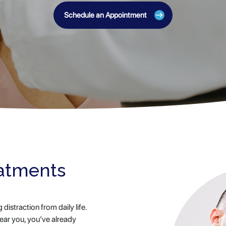
Schedule an Appointment
eatments
istraction from daily life.
near you, you’ve already