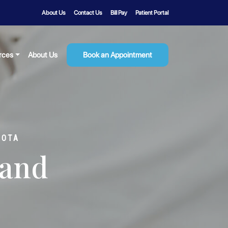
About Us
Contact Us
Bill Pay
Patient Portal
rces
About Us
Book an Appointment
SOTA
 and