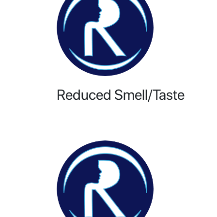
Reduced Smell/Taste