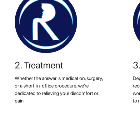
2. Treatment
3
Whether the answer is medication, surgery,
Dep
or a short, in-office procedure, we’re
rec
dedicated to relieving your discomfort or
wor
pain.
to r