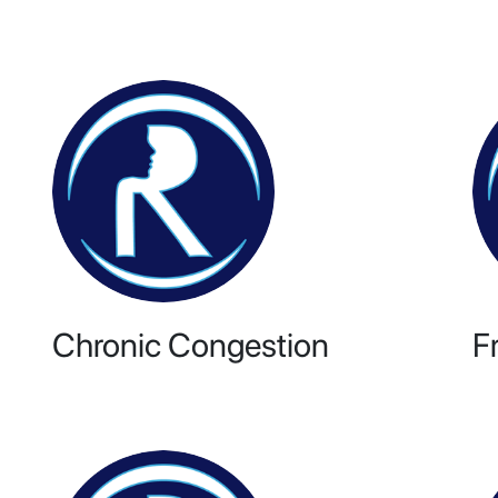
Chronic Congestion
F