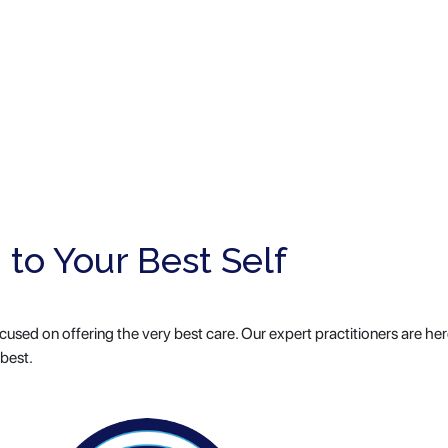
 to Your Best Self
used on offering the very best care. Our expert practitioners are her
 best.