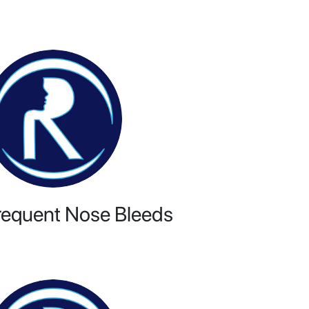
requent Nose Bleeds