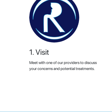
1. Visit
Meet with one of our providers to discuss
your concerns and potential treatments.