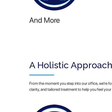
And More
A Holistic Approach
From the moment you step into our office, we’re foc
clarity, and tailored treatment to help you feel your