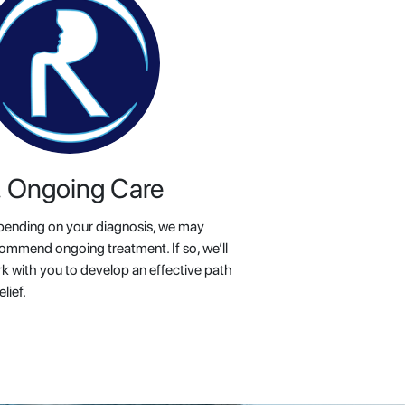
. Ongoing Care
ending on your diagnosis, we may
ommend ongoing treatment. If so, we’ll
k with you to develop an effective path
elief.