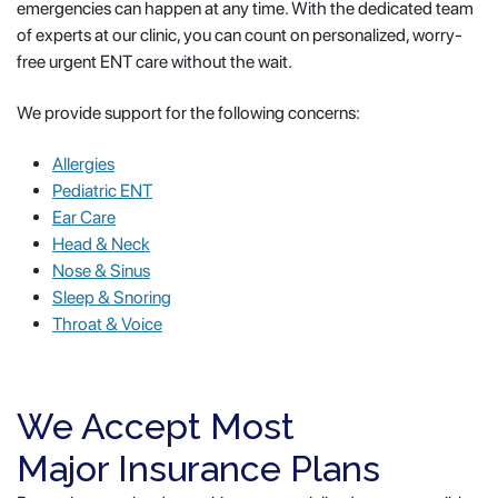
emergencies can happen at any time. With the dedicated team
of experts at our clinic, you can count on personalized, worry-
free urgent ENT care without the wait.
We provide support for the following concerns:
Allergies
Pediatric ENT
Ear Care
Head & Neck
Nose & Sinus
Sleep & Snoring
Throat & Voice
We Accept Most
Major Insurance Plans