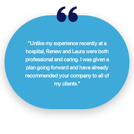
“Unlike my experience recently at a
hospital, Renew and Laura were both
professional and caring. I was given a
plan going forward and have already
recommended your company to all of
my clients.”