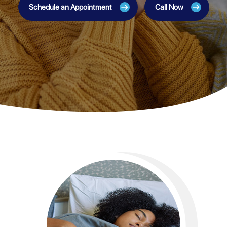
Schedule an Appointment
Call Now