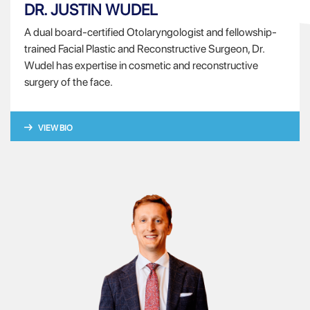
DR. JUSTIN WUDEL
A dual board-certified Otolaryngologist and fellowship-
trained Facial Plastic and Reconstructive Surgeon, Dr.
Wudel has expertise in cosmetic and reconstructive
surgery of the face.
VIEW BIO