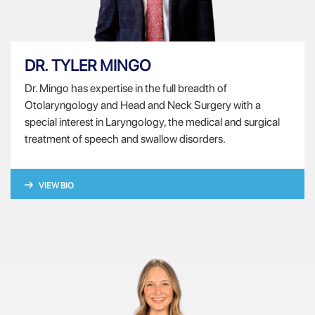
DR. TYLER MINGO
Dr. Mingo has expertise in the full breadth of
Otolaryngology and Head and Neck Surgery with a
special interest in Laryngology, the medical and surgical
treatment of speech and swallow disorders.
VIEW BIO