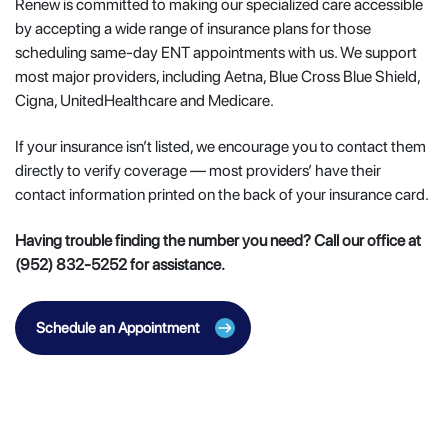
Renew is committed to making our specialized care accessible
by accepting a wide range of insurance plans for those
scheduling same-day ENT appointments with us. We support
most major providers, including Aetna, Blue Cross Blue Shield,
Cigna, UnitedHealthcare and Medicare.
If your insurance isn’t listed, we encourage you to contact them
directly to verify coverage — most providers’ have their
contact information printed on the back of your insurance card.
Having trouble finding the number you need? Call our office at
(952) 832-5252 for assistance.
Schedule an Appointment