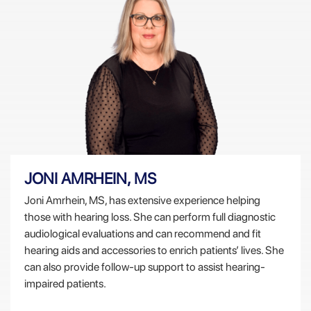
JONI AMRHEIN, MS
Joni Amrhein, MS, has extensive experience helping
those with hearing loss. She can perform full diagnostic
audiological evaluations and can recommend and fit
hearing aids and accessories to enrich patients’ lives. She
can also provide follow-up support to assist hearing-
impaired patients.