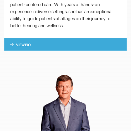
patient-centered care. With years of hands-on
experience in diverse settings, she has an exceptional
ability to guide patients of all ages on their journey to
better hearing and wellness.
VIEW BIO