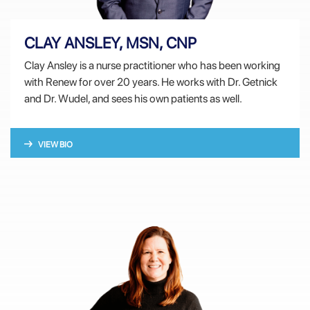
CLAY ANSLEY, MSN, CNP
Clay Ansley is a nurse practitioner who has been working
with Renew for over 20 years. He works with Dr. Getnick
and Dr. Wudel, and sees his own patients as well.
VIEW BIO