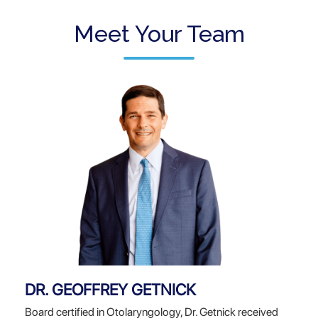
Meet Your Team
DR. GEOFFREY GETNICK
Board certified in Otolaryngology, Dr. Getnick received