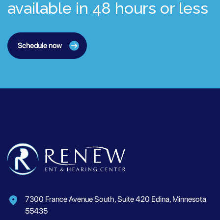
available in 48 hours or less
Schedule now
7300 France Avenue South, Suite 420 Edina, Minnesota
55435