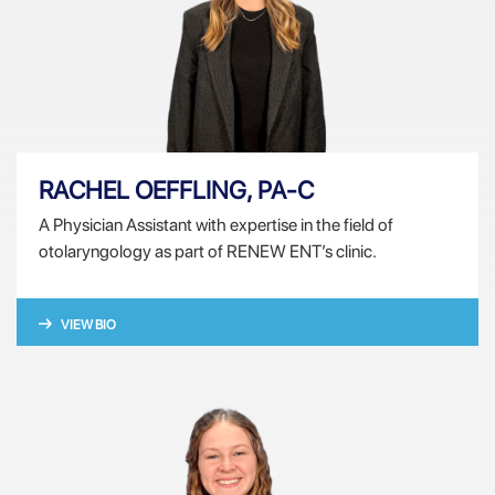
RACHEL OEFFLING, PA-C
A Physician Assistant with expertise in the field of
otolaryngology as part of RENEW ENT’s clinic.
VIEW BIO