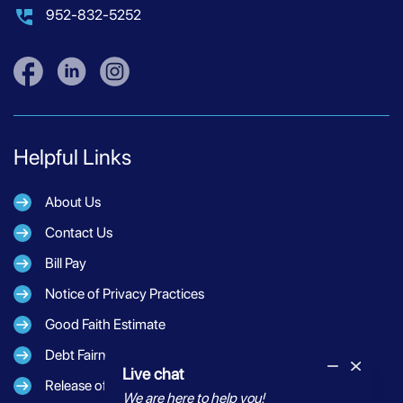
952-832-5252
Helpful Links
About Us
Contact Us
Bill Pay
Notice of Privacy Practices
Good Faith Estimate
Debt Fairness Act Notice
Live chat
Release of Information
We are here to help you!