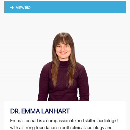
VIEW BIO
DR. EMMA LANHART
Emma Lanhart is a compassionate and skilled audiologist
with a strong foundation in both clinical audiology and