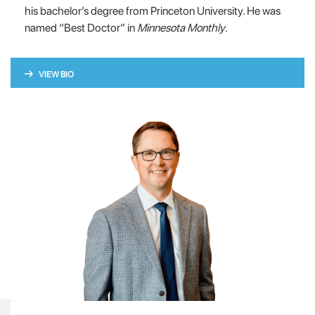
his bachelor’s degree from Princeton University. He was
named “Best Doctor” in
Minnesota Monthly
.
VIEW BIO