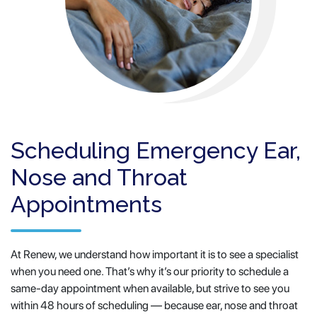
Scheduling Emergency Ear,
Nose and Throat
Appointments
At Renew, we understand how important it is to see a specialist
when you need one. That’s why it’s our priority to schedule a
same-day appointment when available, but strive to see you
within 48 hours of scheduling — because ear, nose and throat