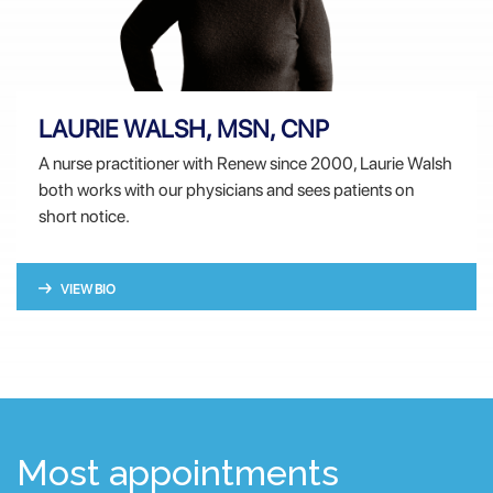
LAURIE WALSH, MSN, CNP
A nurse practitioner with Renew since 2000, Laurie Walsh
both works with our physicians and sees patients on
short notice.
VIEW BIO
Most appointments