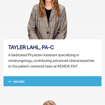
TAYLER LAHL, PA-C
A dedicated Physician Assistant specializing in
otolaryngology, contributing advanced clinical expertise
to the patient-centered team at RENEW ENT.
VIEW BIO